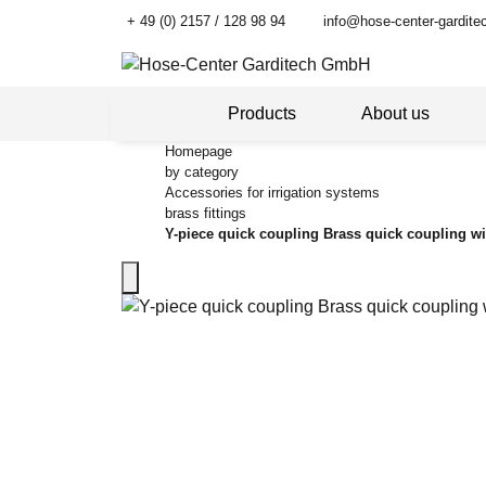
+ 49 (0) 2157 / 128 98 94
info@hose-center-gardite
Products
About us
Homepage
by category
Accessories for irrigation systems
brass fittings
Y-piece quick coupling Brass quick coupling wi