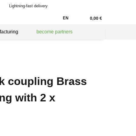
Lightning-fast delivery
EN
0,00 €
acturing
become partners
ck coupling Brass
ng with 2 x