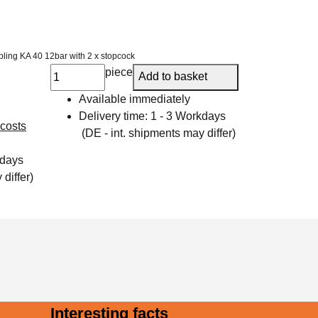
pling KA 40 12bar with 2 x stopcock
piece
Add to basket
Available immediately
Delivery time:
1 - 3 Workdays
 costs
(DE - int. shipments may differ)
kdays
differ)
Interesting facts