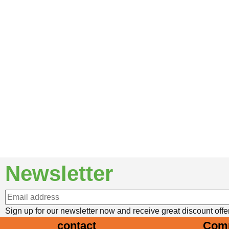
Newsletter
Newsletter Registration
Sign up for our newsletter now and receive great discount offe
contact
Com