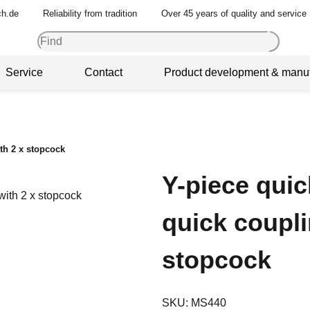
ch.de
Reliability from tradition
Over 45 years of quality and service
Service
Contact
Product development & manuf
th 2 x stopcock
Y-piece qui
quick coupli
stopcock
SKU:
MS440