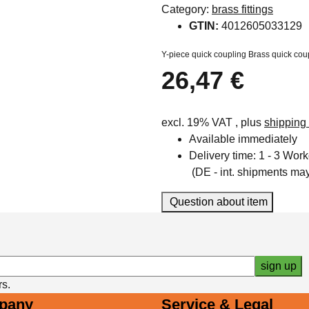
Category:
brass fittings
GTIN:
4012605033129
Y-piece quick coupling Brass quick cou
26,47 €
excl. 19% VAT , plus
shipping
Available immediately
Delivery time:
1 - 3 Wor
(DE - int. shipments may 
Question about item
sign up
rs.
pany
Service & Legal