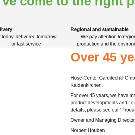
've come to the right p
livery
Regional and sustainable
 today, delivered tomorrow –
We pay attention to regio
For fast service
production and the enviro
Over 45 ye
Hose-Center Garditech® GmbH
Kaldenkirchen.
For over 45 years, we have ma
product developments and con
details, please see our
“Produ
Owner and Managing Director
Norbert Houben