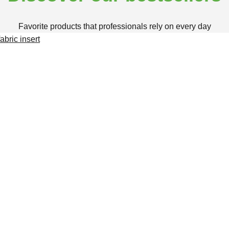
Favorite products that professionals rely on every day