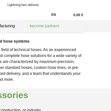
Lightning-fast delivery
EN
0,00 €
acturing
become partners
nd hose systems
 field of technical hoses. As an experienced
d complete hose solutions for a wide variety of
s are characterized by maximum precision,
her standard hoses, custom hose lines, or pre-
fast delivery, and a team that understands your
nd more.
ssories
nstruction, or industry.