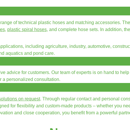
enter Garditech offer?
range of technical plastic hoses and matching accessories. Th
ses
,
plastic spiral hoses
, and complete hose sets. In addition, th
plications, including agriculture, industry, automotive, construc
and aquatics and pond care.
ffer advice to customers?
 advice for customers. Our team of experts is on hand to help y
for a personalized consultation.
offer custom-made products?
olutions on request
. Through regular contact and personal cons
signed for flexibility and custom-made products – whether you ne
ation and close cooperation, you benefit from a powerful partner