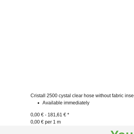
Cristall 2500 cystal clear hose without fabric inse
Available immediately
0,00 € -
181,61 €
*
0,00 € per 1 m