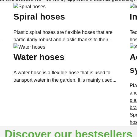
Spiral hoses
I
Plastic spiral hoses are flexible hoses that are
Tec
.
particularly robust and elastic thanks to their...
hos
Water hoses
A
s
A water hose is a flexible hose that is used to
transport water in the garden. It is mainly used...
Pla
and
plas
bra
Spr
hos
Discover our bestsellers