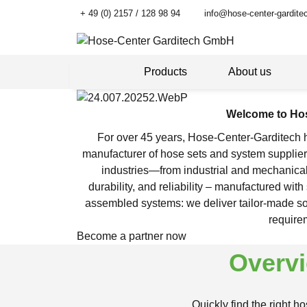
+ 49 (0) 2157 / 128 98 94
info@hose-center-gardite
Products
About us
Welcome to Hos
For over 45 years, Hose-Center-Garditech ha
manufacturer of hose sets and system supplier,
industries—from industrial and mechanica
durability, and reliability – manufactured wi
assembled systems: we deliver tailor-made solu
require
Become a partner now
Overvi
Quickly find the right h