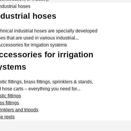
ndustrial hoses
hnical industrial hoses are specially developed
es that are used in various industrial...
ccessories for irrigation
ystems
stic fittings, brass fittings, sprinklers & stands,
 hose carts – everything you need for...
tic fittings
ss fittings
inklers and tripods
e reels