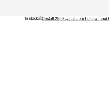
In stock