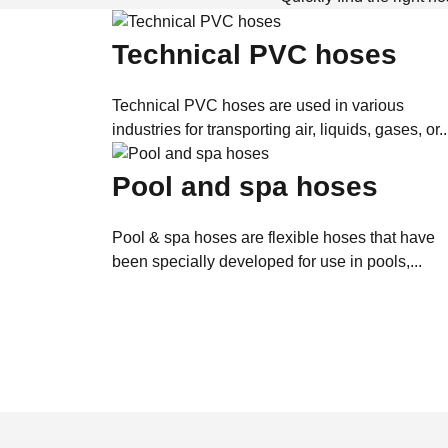
Technical PVC hoses
Technical PVC hoses are used in various
industries for transporting air, liquids, gases, or..
Pool and spa hoses
Pool & spa hoses are flexible hoses that have
been specially developed for use in pools,...