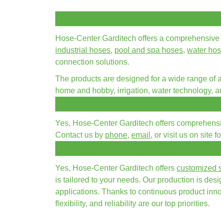
What kind of products does Hose-C
Hose-Center Garditech offers a comprehensive 
industrial hoses
,
pool and spa hoses
,
water ho
connection solutions.
The products are designed for a wide range of ap
home and hobby, irrigation, water technology, 
Does Hose-Center Garditech also o
Yes, Hose-Center Garditech offers comprehensive
Contact us by
phone
,
email
, or visit us on site 
Does Hose-Center Garditech also 
Yes, Hose-Center Garditech offers
customized s
is tailored to your needs. Our production is de
applications. Thanks to continuous product innov
flexibility, and reliability are our top priorities.