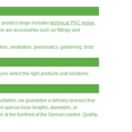
e product range includes
technical PVC hoses
,
ere are accessories such as fittings and
tion, ventilation, pneumatics, gardening, food,
ou select the right products and solutions.
ultation, we guarantee a delivery process that
ed special hose lengths, diameters, or
 at the forefront of the German market. Quality,