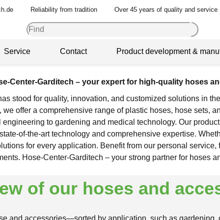
ch.de
Reliability from tradition
Over 45 years of quality and service
Service
Contact
Product development & manuf
e-Center-Garditech – your expert for high-quality hoses a
s stood for quality, innovation, and customized solutions in the
 we offer a comprehensive range of plastic hoses, hose sets, an
l engineering to gardening and medical technology. Our product
th state-of-the-art technology and comprehensive expertise. Whet
tions for every application. Benefit from our personal service, 
ments. Hose-Center-Garditech – your strong partner for hoses a
ew of our hoses and acce
ose and accessories—sorted by application, such as gardening, co