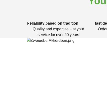
You
Reliability based on tradition
fast de
Quality and expertise – at your
Order
service for over 40 years