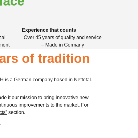
lace
Experience that counts
nal
Over 45 years of quality and service
nment
– Made in Germany
ars of tradition
 is a German company based in Nettetal-
de it our mission to bring innovative new
tinuous improvements to the market. For
cts”
section.
: