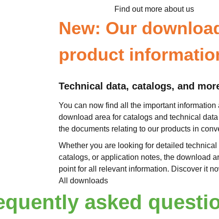
Find out more about us
New: Our download 
product informatio
Technical data, catalogs, and mor
You can now find all the important information 
download area for catalogs and technical data 
the documents relating to our products in con
Whether you are looking for detailed technical 
catalogs, or application notes, the download a
point for all relevant information. Discover it 
All downloads
equently asked questi