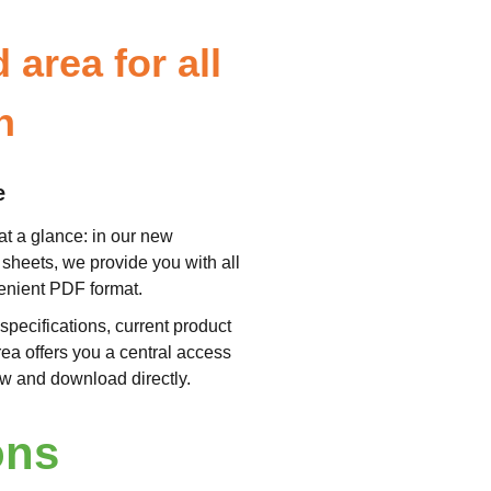
area for all
n
e
at a glance: in our new
sheets, we provide you with all
venient PDF format.
specifications, current product
rea offers you a central access
now and download directly.
ons